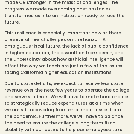
made CR stronger in the midst of challenges. The
progress we made overcoming past obstacles
transformed us into an institution ready to face the
future.
This resilience is especially important now as there
are several new challenges on the horizon. An
ambiguous fiscal future, the lack of public confidence
in higher education, the assault on free speech, and
the uncertainty about how artificial intelligence will
affect the way we teach are just a few of the issues
facing California higher education institutions.
Due to state deficits, we expect to receive less state
revenue over the next few years to operate the college
and serve students. We will have to make hard choices
to strategically reduce expenditures at a time when
we are still recovering from enrollment losses from
the pandemic. Furthermore, we will have to balance
the need to ensure the college’s long-term fiscal
stability with our desire to help our employees take