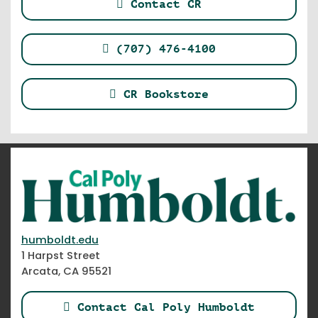
Contact CR
(707) 476-4100
CR Bookstore
humboldt.edu
1 Harpst Street
Arcata, CA 95521
Contact Cal Poly Humboldt