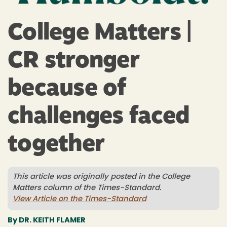
Redwoods
&
College Matters |
Cal
CR stronger
Poly
because of
Humboldt
challenges faced
together
This article was originally posted in the College
Matters column of the Times-Standard.
View Article on the Times-Standard
By DR. KEITH FLAMER