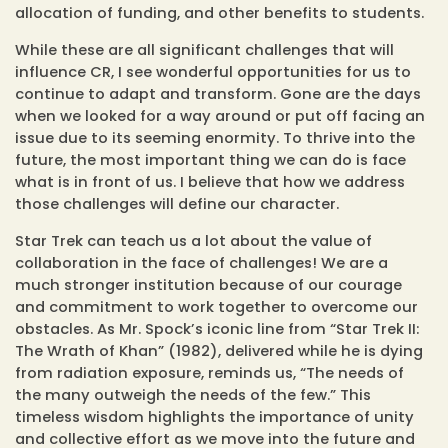
allocation of funding, and other benefits to students.
While these are all significant challenges that will
influence CR, I see wonderful opportunities for us to
continue to adapt and transform. Gone are the days
when we looked for a way around or put off facing an
issue due to its seeming enormity. To thrive into the
future, the most important thing we can do is face
what is in front of us. I believe that how we address
those challenges will define our character.
Star Trek can teach us a lot about the value of
collaboration in the face of challenges! We are a
much stronger institution because of our courage
and commitment to work together to overcome our
obstacles. As Mr. Spock’s iconic line from “Star Trek II:
The Wrath of Khan” (1982), delivered while he is dying
from radiation exposure, reminds us, “The needs of
the many outweigh the needs of the few.” This
timeless wisdom highlights the importance of unity
and collective effort as we move into the future and