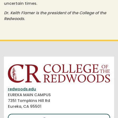
uncertain times.
Dr. Keith Flamer is the president of the College of the
Redwoods.
redwoods.edu
EUREKA MAIN CAMPUS
7351 Tompkins Hill Rd
Eureka, CA 95501