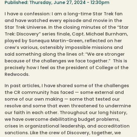
Thursday, June 27, 2024 - 12:30pm
I have a confession: I am a long-time Star Trek fan
and have watched every episode and movie in the
Star Trek Universe. In the closing minutes of the “Star
Trek: Discovery” series finale, Capt. Michael Burnham,
played by Sonequa Martin-Green, reflected on her
crew’s various, ostensibly impossible missions and
said something along the lines of: “We are stronger
because of the challenges we face together.” This is
precisely how I feel as the president of College of the
Redwoods.
In past articles, I have shared some of the challenges
the CR community has faced — some external and
some of our own making — some that tested our
resolve and some that even threatened to undermine
our faith in each other. Throughout our long history,
we have overcome debilitating budget problems,
crises in organizational leadership, and accreditation
sanctions. Like the crew of Discovery, together, we