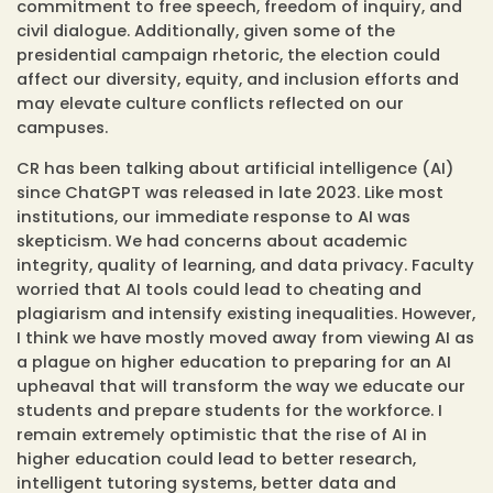
commitment to free speech, freedom of inquiry, and
civil dialogue. Additionally, given some of the
presidential campaign rhetoric, the election could
affect our diversity, equity, and inclusion efforts and
may elevate culture conflicts reflected on our
campuses.
CR has been talking about artificial intelligence (AI)
since ChatGPT was released in late 2023. Like most
institutions, our immediate response to AI was
skepticism. We had concerns about academic
integrity, quality of learning, and data privacy. Faculty
worried that AI tools could lead to cheating and
plagiarism and intensify existing inequalities. However,
I think we have mostly moved away from viewing AI as
a plague on higher education to preparing for an AI
upheaval that will transform the way we educate our
students and prepare students for the workforce. I
remain extremely optimistic that the rise of AI in
higher education could lead to better research,
intelligent tutoring systems, better data and