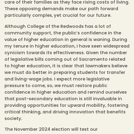
care of their families as they face rising costs of living.
These opposing demands make our path forward
particularly complex, yet crucial for our future.
Although College of the Redwoods has a lot of
community support, the public’s confidence in the
value of higher education in general is waning. During
my tenure in higher education, I have seen widespread
cynicism towards its effectiveness. Given the number
of legislative bills coming out of Sacramento related
to higher education, it is clear that lawmakers believe
we must do better in preparing students for transfer
and living-wage jobs. I expect more legislative
pressure to come, so, we must restore public
confidence in higher education and remind ourselves
that post-secondary education is still invaluable in
providing opportunities for upward mobility, fostering
critical thinking, and driving innovation that benefits
society.
The November 2024 election will test our